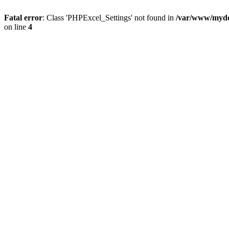
Fatal error
: Class 'PHPExcel_Settings' not found in
/var/www/mydo
on line
4