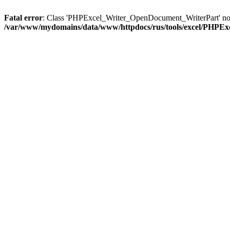
Fatal error
: Class 'PHPExcel_Writer_OpenDocument_WriterPart' no
/var/www/mydomains/data/www/httpdocs/rus/tools/excel/PHPE