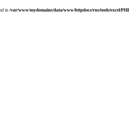
nd in
/var/www/mydomains/data/www/httpdocs/rus/tools/excel/P