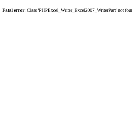
Fatal error
: Class 'PHPExcel_Writer_Excel2007_WriterPart' not fou