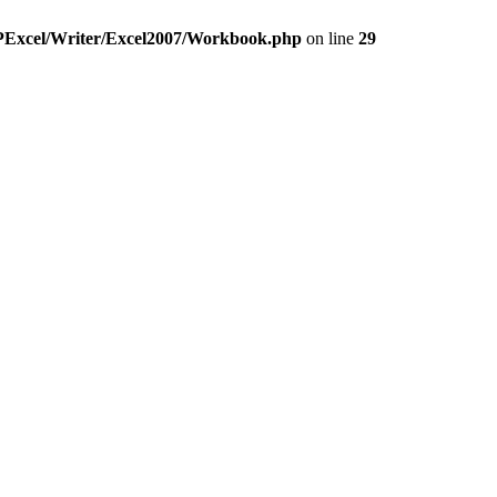
HPExcel/Writer/Excel2007/Workbook.php
on line
29