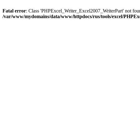
Fatal error
: Class 'PHPExcel_Writer_Excel2007_WriterPart' not fou
/var/www/mydomains/data/www/httpdocs/rus/tools/excel/PHPEx