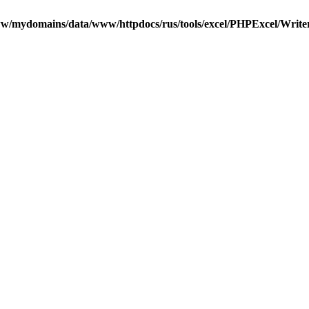
w/mydomains/data/www/httpdocs/rus/tools/excel/PHPExcel/Writ