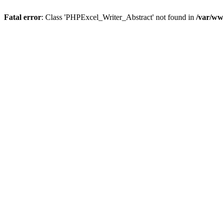
Fatal error
: Class 'PHPExcel_Writer_Abstract' not found in
/var/ww