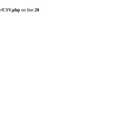
er/CSV.php
on line
28