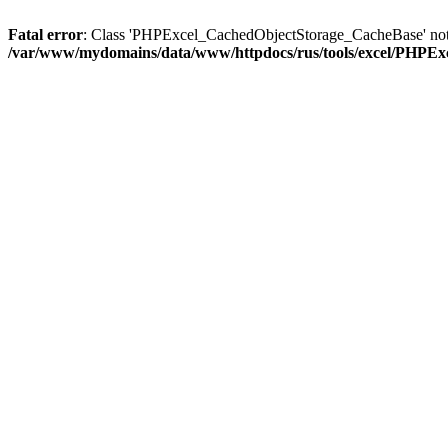
Fatal error
: Class 'PHPExcel_CachedObjectStorage_CacheBase' not
/var/www/mydomains/data/www/httpdocs/rus/tools/excel/PHPEx