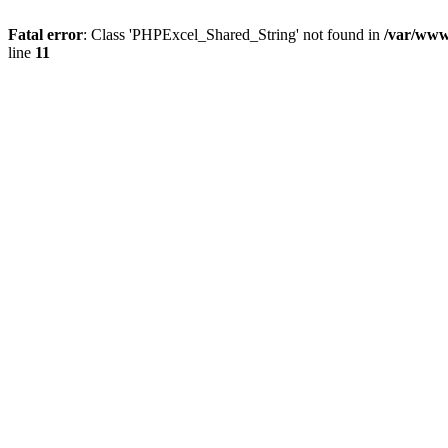
Fatal error
: Class 'PHPExcel_Shared_String' not found in
/var/www
line
11